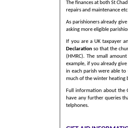
The finances at both St Chad’
repairs and maintenance etc
As parishioners already give
asking more eligible parishi
If you are a UK taxpayer an
Declaration
so that the chu
(HMRC). The small amount o
example, if you already give
in each parish were able to
much of the winter heating b
Full information about the 
have any further queries th
telphones.