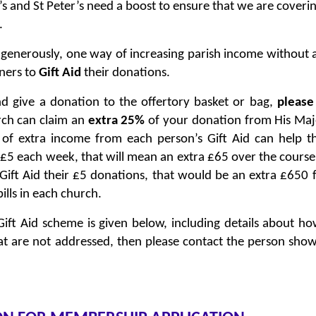
s and St Peter’s need a boost to ensure that we are covering
.
 generously, one way of increasing parish income without 
oners to
Gift Aid
their donations.
d give a donation to the offertory basket or bag,
please
rch can claim an
extra 25%
of your donation from His Maj
f extra income from each person’s Gift Aid can help t
 £5 each week, that will mean an extra £65 over the course
 Gift Aid their £5 donations, that would be an extra £650
ills in each church.
Gift Aid scheme is given below, including details about ho
at are not addressed, then please contact the person sho