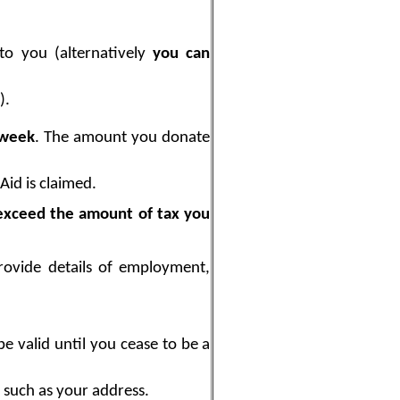
to you (alternatively
you can
).
 week
. The amount you donate
Aid is claimed.
exceed the amount of tax you
ovide details of employment,
e valid until you cease to be a
s such as your address.