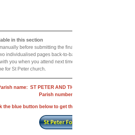
lable in this section
nually before submitting the final verion to the Archdiocese.
 two individualised pages back-to-back in landscape mode.
 with you when you attend next time.
e for St Peter church.
Parish name: ST PETER AND THE ENGLISH MARTYRS
Parish number: 133
k the blue button below to get the correct declaration form