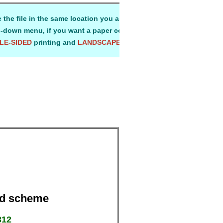
 the file in the same location you always use for storing all your
-down menu, if you want a paper copy for ready reference.
LE-SIDED
printing and
LANDSCAPE
mode on A4-size paper. Than
Aid scheme
312