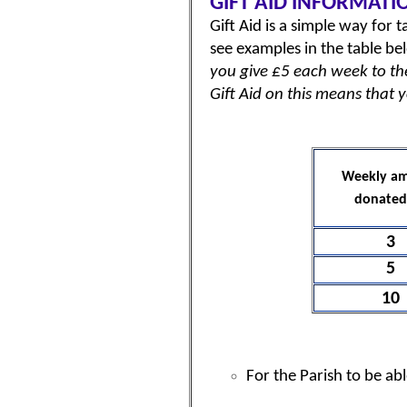
GIFT AID INFORMATI
Gift Aid is a simple way for
see examples in the table be
you give £5 each week to the 
Gift Aid on this means that 
Weekly a
donated
3
5
10
For the Parish to be ab