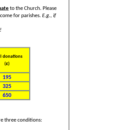
nate
to the Church. Please
income for parishes.
E.g., if
!
l donations
(£)
195
325
650
re three conditions: