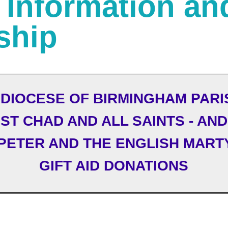
: Information an
ship
DIOCESE OF BIRMINGHAM PARI
ST CHAD AND ALL SAINTS - AND
 PETER AND THE ENGLISH MART
GIFT AID DONATIONS