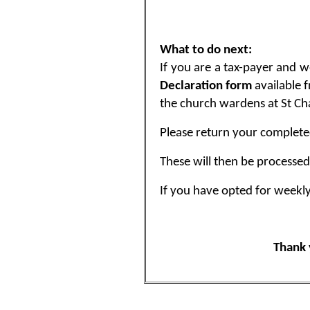
What to do next:
If you are a tax-payer and w
Declaration form
available 
the church wardens at St Cha
Please return your complete
These will then be processed 
If you have opted for weekl
Thank 