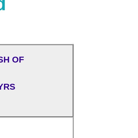
d
SH OF
YRS