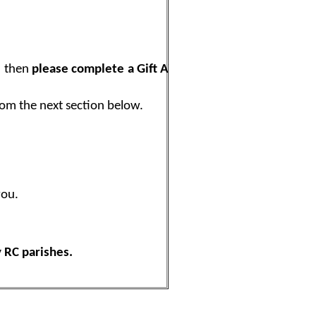
, then
please complete a Gift Aid
rom the next section below.
you.
 RC parishes.