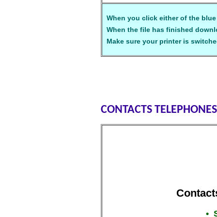
When you click either of the blue
When the file has finished downlo
Make sure your printer is switched
CONTACTS TELEPHONES
Contacts
• 