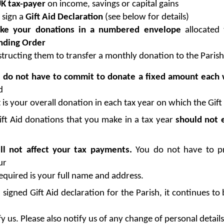
K tax-payer
on income, savings or capital gains
 sign a
Gift Aid Declaration
(see below for details)
e your donations in a numbered envelope
allocated 
nding Order
structing them to transfer a monthly donation to the Parish
u
do not have to commit to donate a fixed amount each
d
 is your overall donation in each tax year on which the Gift 
ift Aid donations that you make in a tax year
should not 
ll not affect your tax payments.
You do not have to pr
ur
 required is your full name and address.
gned Gift Aid declaration for the Parish, it continues to b
y us. Please also notify us of any change of personal detail