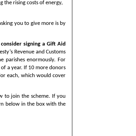
 the rising costs of energy,
asking you to give more is by
 consider signing a Gift Aid
esty’s Revenue and Customs
he parishes enormously. For
 of a year. If 10 more donors
 for each, which would cover
w to join the scheme. If you
wn below in the box with the