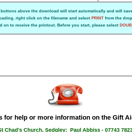
 buttons above the download will start automatically and will save
ading, right click on the filename and select
PRINT
from the drop
 on to receive the printout. Before you start, please select
DOUB
 for help or more information on the Gift 
St Chad's Church, Sedgley: Paul Abbiss - 07743 782