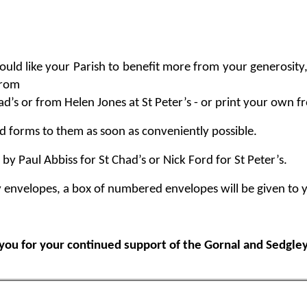
ould like your Parish to benefit more from your generosity
from
d’s or from Helen Jones at St Peter’s - or print your own f
d forms to them as soon as conveniently possible.
by Paul Abbiss for St Chad’s or Nick Ford for St Peter’s.
y envelopes, a box of numbered envelopes will be given to 
you for your continued support of the Gornal and Sedgley