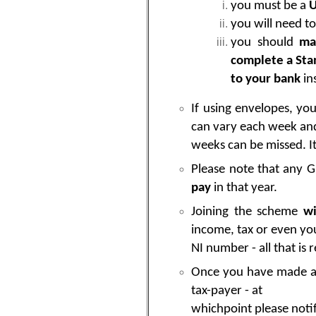
you must be a
U
you will need to
you should
mak
complete a Sta
to your bank
in
If using envelopes, yo
can vary each week an
weeks can be missed. It
Please note that any G
pay
in that year.
Joining the scheme
wi
income, tax or even yo
NI number - all that is
Once you have made a si
tax-payer - at
whichpoint please notif