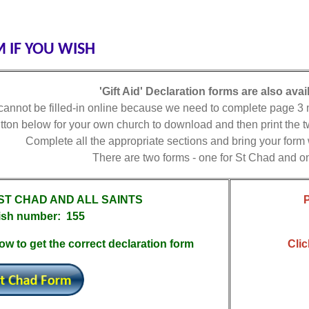
 IF YOU WISH
'Gift Aid' Declaration forms are also avai
annot be filled-in online because we need to complete page 3 ma
utton below for your own church to download and then print the
Complete all the appropriate sections and bring your form
There are two forms - one for St Chad and on
 ST CHAD AND ALL SAINTS
ish number: 155
ow to get the correct declaration form
Clic