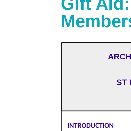
Gift Aid
Member
ARCH
ST
INTRODUCTION