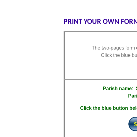
PRINT YOUR OWN FORM
The two-pages form c
Click the blue b
Parish name:
Par
Click the blue button bel