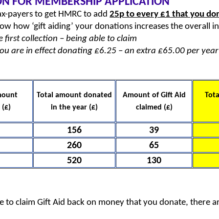
ON FOR MEMBERSHIP APPLICATION
 tax-payers to get HMRC to add
25p to every £1 that you do
low how ‘gift aiding’ your donations increases the overall 
first collection – being able to claim
you are in effect donating £6.25 – an extra £65.00 per year
mount
Total amount donated
Amount of Gift Aid
Tota
 (£)
in the year (£)
claimed (£)
156
39
260
65
520
130
le to claim Gift Aid back on money that you donate, there a